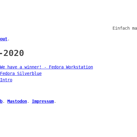
Einfach ma
out
.
-2020
We have a winner! - Fedora Workstation
Fedora Silverblue
Intro
b
.
Mastodon
.
Impressum
.