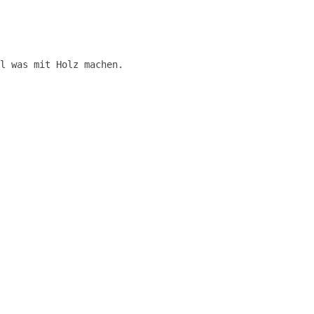
l was mit Holz machen.