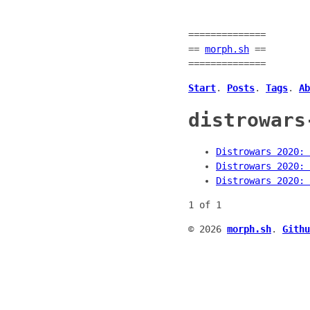
==============
==
morph.sh
==
==============
Start
.
Posts
.
Tags
.
Ab
distrowars
Distrowars 2020: 
Distrowars 2020: 
Distrowars 2020: 
1 of 1
© 2026
morph.sh
.
Githu