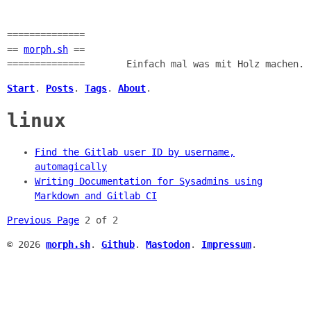
==============
==
morph.sh
==
==============
Einfach mal was mit Holz machen.
Start
.
Posts
.
Tags
.
About
.
linux
Find the Gitlab user ID by username,
automagically
Writing Documentation for Sysadmins using
Markdown and Gitlab CI
Previous Page
2 of 2
© 2026
morph.sh
.
Github
.
Mastodon
.
Impressum
.