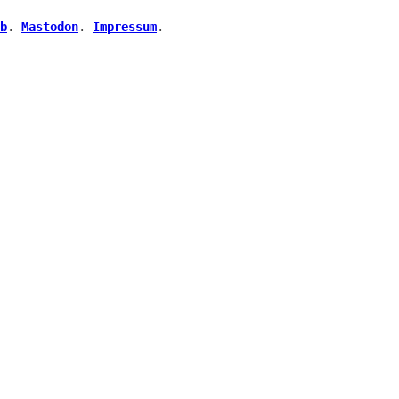
b
.
Mastodon
.
Impressum
.