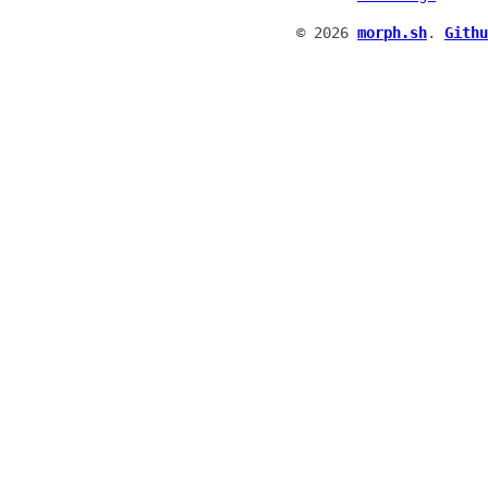
© 2026
morph.sh
.
Githu