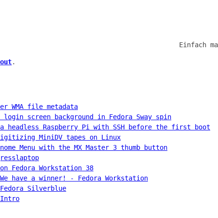
Einfach ma
out
.
er WMA file metadata
 login screen background in Fedora Sway spin
a headless Raspberry Pi with SSH before the first boot
igitizing MiniDV tapes on Linux
nome Menu with the MX Master 3 thumb button
resslaptop
on Fedora Workstation 38
We have a winner! - Fedora Workstation
Fedora Silverblue
Intro