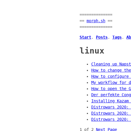
==============
==
morph.sh
==
==============
Start
.
Posts
.
Tags
.
Ab
linux
Cleaning up Napst
How to change the
How to configure 
My workflow for d
How to open the G
Der perfekte Cong
Installing Kazam 
Distrowars 2020: 
Distrowars 2020: 
Distrowars 2020: 
1 of 2
Next Page