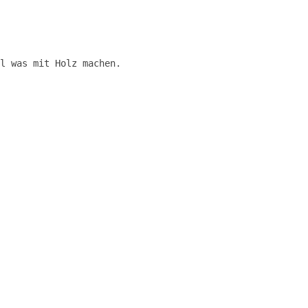
l was mit Holz machen.